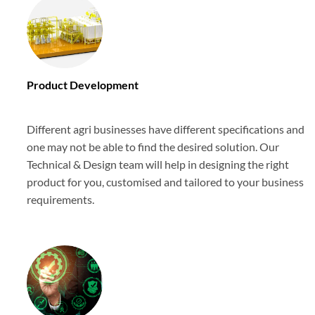
Product Development
Different agri businesses have different specifications and
one may not be able to find the desired solution. Our
Technical & Design team will help in designing the right
product for you, customised and tailored to your business
requirements.