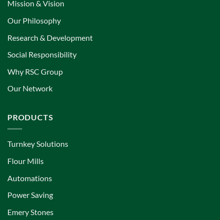
Mission & Vision
Our Philosophy
Research & Development
Social Responsibility
Why RSC Group
Our Network
PRODUCTS
Turnkey Solutions
Flour Mills
Automations
Power Saving
Emery Stones