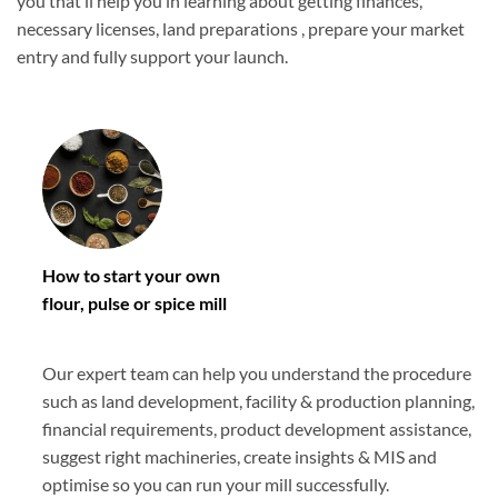
you that’ll help you in learning about getting finances,
necessary licenses, land preparations , prepare your market
entry and fully support your launch.
How to start your own
flour, pulse or spice mill
Our expert team can help you understand the procedure
such as land development, facility & production planning,
financial requirements, product development assistance,
suggest right machineries, create insights & MIS and
optimise so you can run your mill successfully.