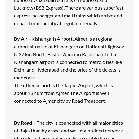
Lucknow (BSB Express). There are various superfast,
express, passenger and mail trains which arrive and
depart from the city at regular intervals
By Air
–Kishangarh Airport, Ajmer is a regional
airport situated at Kishangarh on National Highway
8, 27 km North-East of Ajmer in Rajasthan, India.
Kishangarh airport is connected to metro cities like
Delhi and Hyderabad and the price of the tickets is
moderate.
The other airport is the Jaipur Airport, which is
about 132 km from Ajmer. The Airport is well
connected to Ajmer city by Road Transport.
By Road
– The city is connected with all major cities
of Rajasthan by a vast and well maintained network
of roads and hence, it is easily accessible by road.