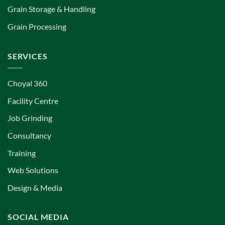
Grain Storage & Handling
Grain Processing
SERVICES
Choyal 360
Facility Centre
Job Grinding
Consultancy
Training
Web Solutions
Design & Media
SOCIAL MEDIA