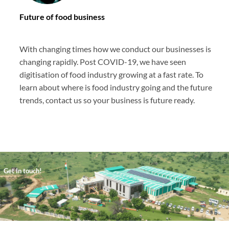
Future of food business
With changing times how we conduct our businesses is
changing rapidly. Post COVID-19, we have seen
digitisation of food industry growing at a fast rate. To
learn about where is food industry going and the future
trends, contact us so your business is future ready.
Get In touch!