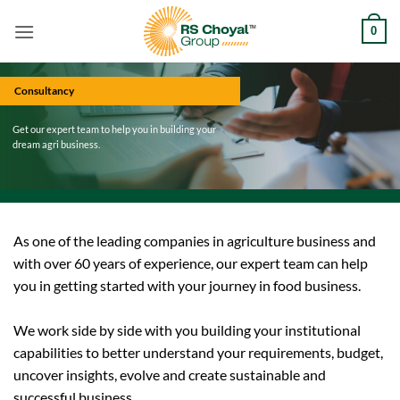
Skip
0
to
content
Consultancy
Get our expert team to help you in building your
dream agri business.
As one of the leading companies in agriculture business and
with over 60 years of experience, our expert team can help
you in getting started with your journey in food business.
We work side by side with you building your institutional
capabilities to better understand your requirements, budget,
uncover insights, evolve and create sustainable and
successful business.