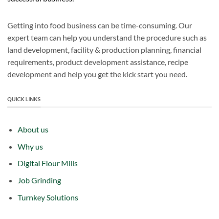
Getting into food business can be time-consuming. Our
expert team can help you understand the procedure such as
land development, facility & production planning, financial
requirements, product development assistance, recipe
development and help you get the kick start you need.
QUICK LINKS
About us
Why us
Digital Flour Mills
Job Grinding
Turnkey Solutions