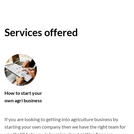
Services offered
How to start your
own agri business
If you are looking to getting into agriculture business by
starting your own company then we have the right team for