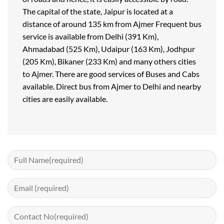
The capital of the state, Jaipur is located at a
distance of around 135 km from Ajmer Frequent bus
service is available from Delhi (391 Km),
Ahmadabad (525 Km), Udaipur (163 Km), Jodhpur
(205 Km), Bikaner (233 Km) and many others cities
to Ajmer. There are good services of Buses and Cabs
available. Direct bus from Ajmer to Delhi and nearby
cities are easily available.