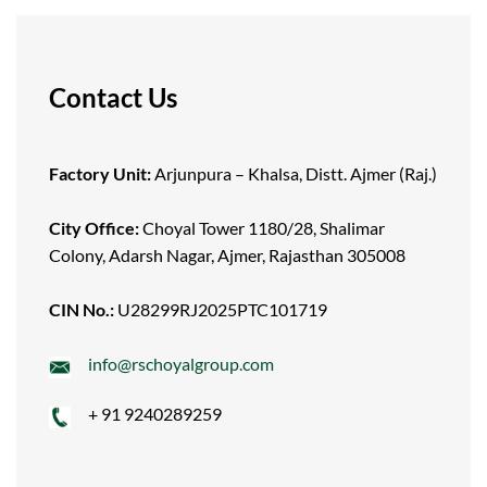
Contact Us
Factory Unit:
Arjunpura – Khalsa, Distt. Ajmer (Raj.)
City Office:
Choyal Tower 1180/28, Shalimar
Colony, Adarsh Nagar, Ajmer, Rajasthan 305008
CIN No.:
U28299RJ2025PTC101719
info@rschoyalgroup.com
+ 91 9240289259