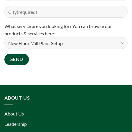
What service are you looking for? You can
browse our
products & services here
ABOUT US
About Us
Leadership