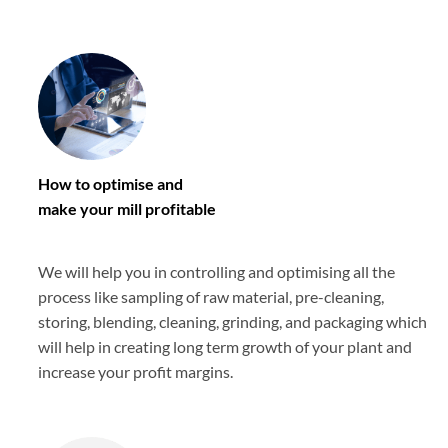
How to optimise and
make your mill profitable
We will help you in controlling and optimising all the
process like sampling of raw material, pre-cleaning,
storing, blending, cleaning, grinding, and packaging which
will help in creating long term growth of your plant and
increase your profit margins.