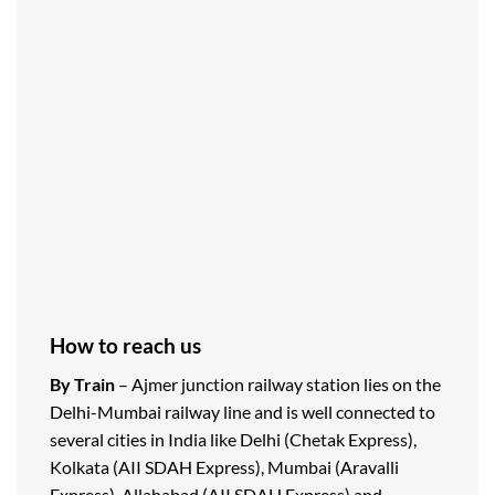
How to reach us
By Train
– Ajmer junction railway station lies on the
Delhi-Mumbai railway line and is well connected to
several cities in India like Delhi (Chetak Express),
Kolkata (AII SDAH Express), Mumbai (Aravalli
Express), Allahabad (AII SDAH Express) and