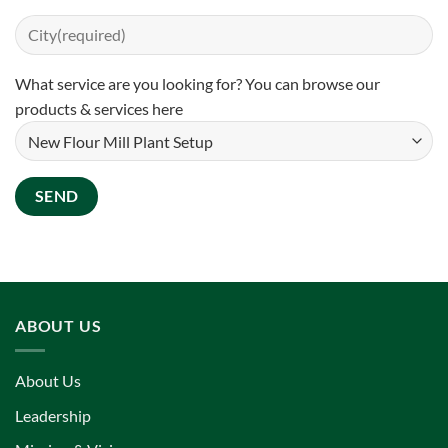
What service are you looking for? You can
browse our
products & services here
ABOUT US
About Us
Leadership