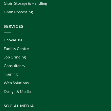
Grain Storage & Handling
Grain Processing
SERVICES
Choyal 360
Facility Centre
Job Grinding
Consultancy
Training
Web Solutions
Design & Media
SOCIAL MEDIA