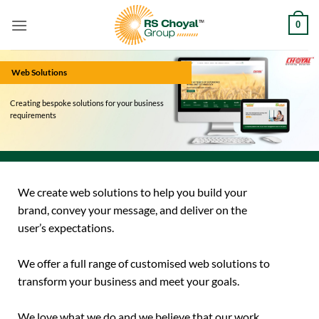
Skip
0
to
content
Web Solutions
Creating bespoke solutions for your business
requirements
We create web solutions to help you build your
brand, convey your message, and deliver on the
user’s expectations.
We offer a full range of customised web solutions to
transform your business and meet your goals.
We love what we do and we believe that our work