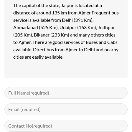
The capital of the state, Jaipur is located at a
distance of around 135 km from Ajmer Frequent bus
service is available from Delhi (391 Km),
Ahmadabad (525 Km), Udaipur (163 Km), Jodhpur
(205 Km), Bikaner (233 Km) and many others cities
to Ajmer. There are good services of Buses and Cabs
available. Direct bus from Ajmer to Delhi and nearby
cities are easily available.