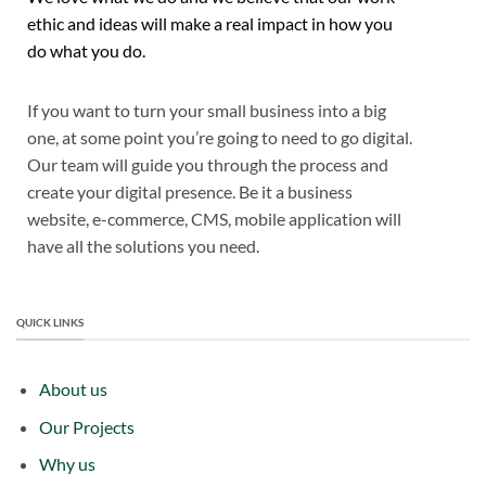
ethic and ideas will make a real impact in how you
do what you do.
If you want to turn your small business into a big
one, at some point you’re going to need to go digital.
Our team will guide you through the process and
create your digital presence. Be it a business
website, e-commerce, CMS, mobile application will
have all the solutions you need.
QUICK LINKS
About us
Our Projects
Why us