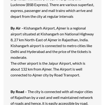
Lucknow (BSB Express). There are various superfast,
express, passenger and mail trains which arrive and
depart from the city at regular intervals
By Air
–Kishangarh Airport, Ajmer is a regional
airport situated at Kishangarh on National Highway
8, 27 km North-East of Ajmer in Rajasthan, India.
Kishangarh airport is connected to metro cities like
Delhi and Hyderabad and the price of the tickets is
moderate.
The other airport is the Jaipur Airport, which is
about 132 km from Ajmer. The Airport is well
connected to Ajmer city by Road Transport.
By Road
– The city is connected with all major cities
of Rajasthan by a vast and well maintained network
of roads and hence, it is easily accessible by road.