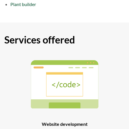
Plant builder
Services offered
Website development