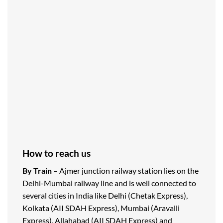
How to reach us
By Train
– Ajmer junction railway station lies on the
Delhi-Mumbai railway line and is well connected to
several cities in India like Delhi (Chetak Express),
Kolkata (AII SDAH Express), Mumbai (Aravalli
Express), Allahabad (AII SDAH Express) and