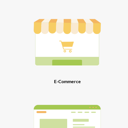
E-Commerce