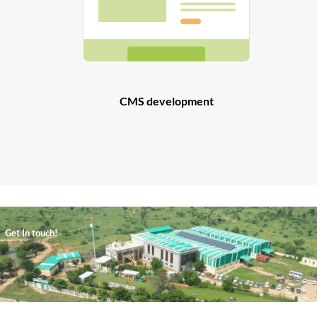
CMS development
Get In touch!