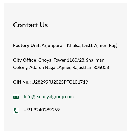
Contact Us
Factory Unit:
Arjunpura – Khalsa, Distt. Ajmer (Raj.)
City Office:
Choyal Tower 1180/28, Shalimar
Colony, Adarsh Nagar, Ajmer, Rajasthan 305008
CIN No.:
U28299RJ2025PTC101719
info@rschoyalgroup.com
+ 91 9240289259