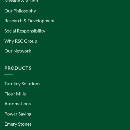
Mission & Vision
Our Philosophy
Research & Development
Social Responsibility
Why RSC Group
Our Network
PRODUCTS
Turnkey Solutions
Flour Mills
Automations
Power Saving
Emery Stones