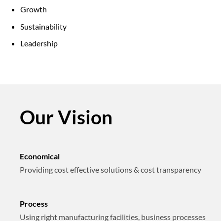
Growth
Sustainability
Leadership
Our Vision
Economical
Providing cost effective solutions & cost transparency
Process
Using right manufacturing facilities, business processes