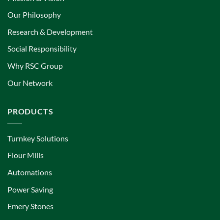
Our Philosophy
Research & Development
Social Responsibility
Why RSC Group
Our Network
PRODUCTS
Turnkey Solutions
Flour Mills
Automations
Power Saving
Emery Stones