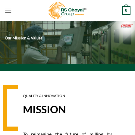
Skip
0
to
content
Our Mission & Values
QUALITY & INNOVATION
MISSION
To reimagine the future of milling by