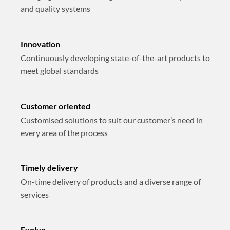
and quality systems
Innovation
Continuously developing state-of-the-art products to
meet global standards
Customer oriented
Customised solutions to suit our customer’s need in
every area of the process
Timely delivery
On-time delivery of products and a diverse range of
services
Evolve