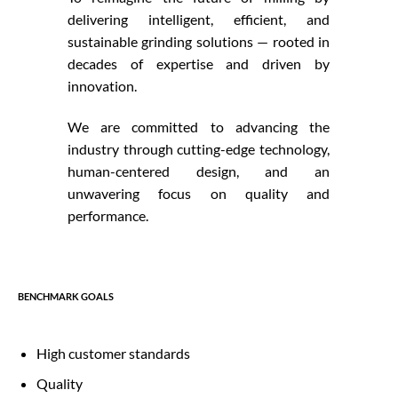
delivering intelligent, efficient, and
sustainable grinding solutions — rooted in
decades of expertise and driven by
innovation.
We are committed to advancing the
industry through cutting-edge technology,
human-centered design, and an
unwavering focus on quality and
performance.
BENCHMARK GOALS
High customer standards
Quality