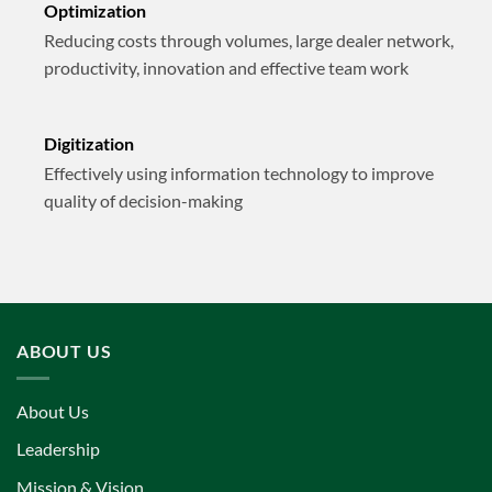
Optimization
Reducing costs through volumes, large dealer network,
productivity, innovation and effective team work
Digitization
Effectively using information technology to improve
quality of decision-making
ABOUT US
About Us
Leadership
Mission & Vision