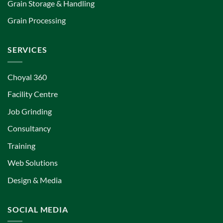
Grain Storage & Handling
Grain Processing
SERVICES
Choyal 360
Facility Centre
Job Grinding
Consultancy
Training
Web Solutions
Design & Media
SOCIAL MEDIA