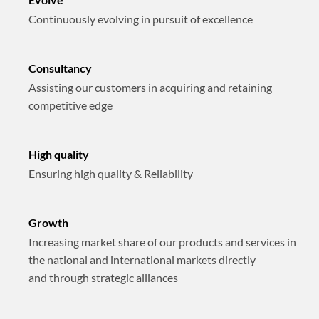
Continuously evolving in pursuit of excellence
Consultancy
Assisting our customers in acquiring and retaining
competitive edge
High quality
Ensuring high quality & Reliability
Growth
Increasing market share of our products and services in
the national and international markets directly
and through strategic alliances