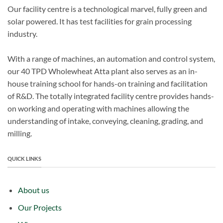
Our facility centre is a technological marvel, fully green and
solar powered. It has test facilities for grain processing
industry.
With a range of machines, an automation and control system,
our 40 TPD Wholewheat Atta plant also serves as an in-
house training school for hands-on training and facilitation
of R&D. The totally integrated facility centre provides hands-
on working and operating with machines allowing the
understanding of intake, conveying, cleaning, grading, and
milling.
QUICK LINKS
About us
Our Projects