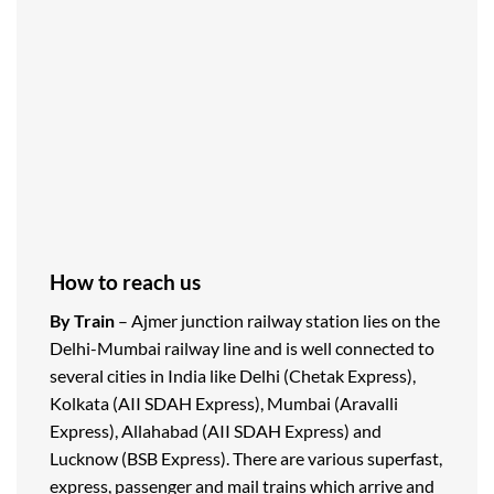
How to reach us
By Train
– Ajmer junction railway station lies on the
Delhi-Mumbai railway line and is well connected to
several cities in India like Delhi (Chetak Express),
Kolkata (AII SDAH Express), Mumbai (Aravalli
Express), Allahabad (AII SDAH Express) and
Lucknow (BSB Express). There are various superfast,
express, passenger and mail trains which arrive and