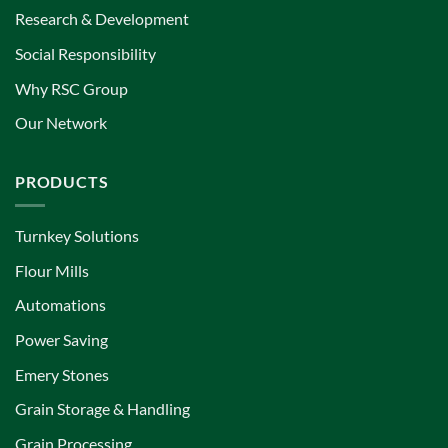
Research & Development
Social Responsibility
Why RSC Group
Our Network
PRODUCTS
Turnkey Solutions
Flour Mills
Automations
Power Saving
Emery Stones
Grain Storage & Handling
Grain Processing