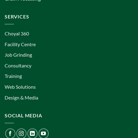
SERVICES
Choyal 360
Facility Centre
Job Grinding
Consultancy
Training
Web Solutions
Design & Media
SOCIAL MEDIA