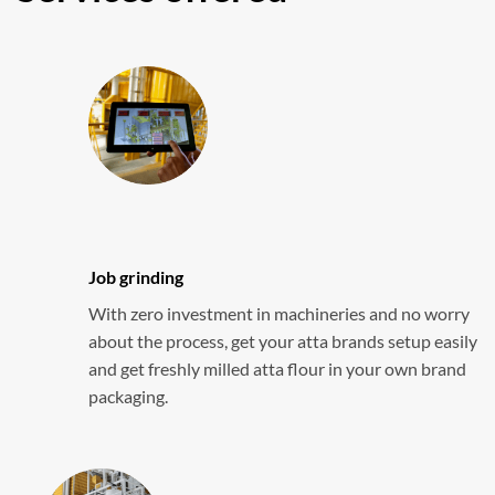
Job grinding
With zero investment in machineries and no worry
about the process, get your atta brands setup easily
and get freshly milled atta flour in your own brand
packaging.