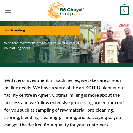
Skip
0
to
content
Job Grinding
With zero investment in machineries, we take care of
your milling needs.
With zero investment in machineries, we take care of your
milling needs. We have a state of the art 40TPD plant at our
facility centre in Ajmer. Optimal milling is more about the
process and we follow extensive processing under one roof
for you such as sampling of raw material, pre-cleaning,
storing, blending, cleaning, grinding, and packaging so you
can get the desired flour quality for your customers.