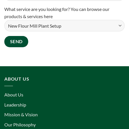
What service are you looking for? You can
browse our
products & services here
ABOUT US
About Us
Leadership
Mission & Vision
Our Philosophy