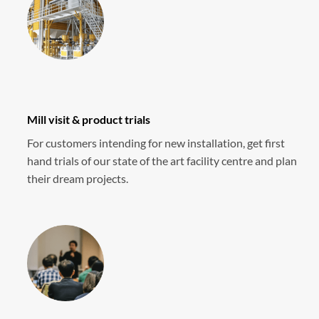
Mill visit & product trials
For customers intending for new installation, get first
hand trials of our state of the art facility centre and plan
their dream projects.