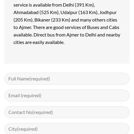
service is available from Delhi (391 Km),
Ahmadabad (525 Km), Udaipur (163 Km), Jodhpur
(205 Km), Bikaner (233 Km) and many others cities
to Ajmer. There are good services of Buses and Cabs
available. Direct bus from Ajmer to Delhi and nearby
cities are easily available.