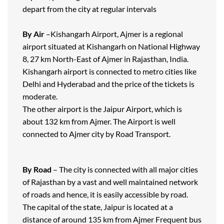
depart from the city at regular intervals
By Air
–Kishangarh Airport, Ajmer is a regional
airport situated at Kishangarh on National Highway
8, 27 km North-East of Ajmer in Rajasthan, India.
Kishangarh airport is connected to metro cities like
Delhi and Hyderabad and the price of the tickets is
moderate.
The other airport is the Jaipur Airport, which is
about 132 km from Ajmer. The Airport is well
connected to Ajmer city by Road Transport.
By Road
– The city is connected with all major cities
of Rajasthan by a vast and well maintained network
of roads and hence, it is easily accessible by road.
The capital of the state, Jaipur is located at a
distance of around 135 km from Ajmer Frequent bus