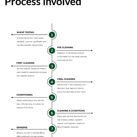
Process involved