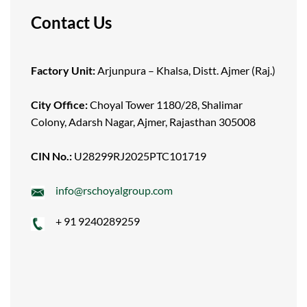
Contact Us
Factory Unit:
Arjunpura – Khalsa, Distt. Ajmer (Raj.)
City Office:
Choyal Tower 1180/28, Shalimar
Colony, Adarsh Nagar, Ajmer, Rajasthan 305008
CIN No.:
U28299RJ2025PTC101719
info@rschoyalgroup.com
+ 91 9240289259