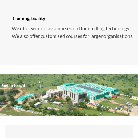
Training facility
We offer world class courses on flour milling technology.
We also offer customised courses for larger organisations.
Get In touch!