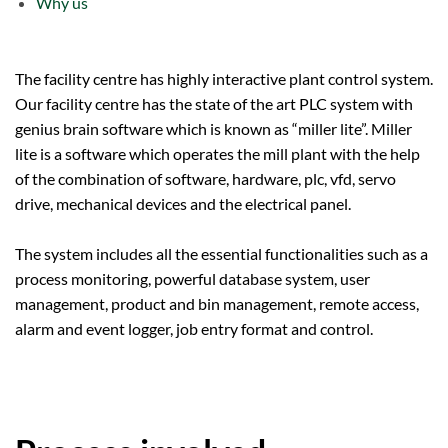
Why us
The facility centre has highly interactive plant control system.
Our facility centre has the state of the art PLC system with
genius brain software which is known as “miller lite”. Miller
lite is a software which operates the mill plant with the help
of the combination of software, hardware, plc, vfd, servo
drive, mechanical devices and the electrical panel.
The system includes all the essential functionalities such as a
process monitoring, powerful database system, user
management, product and bin management, remote access,
alarm and event logger, job entry format and control.