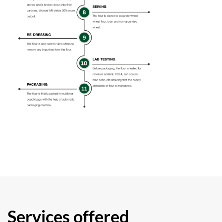
Services offered