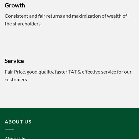
Growth
Consistent and fair returns and maximization of wealth of
the shareholders
Service
Fair Price, good quality, faster TAT & effective service for our
customers
ABOUT US
About Us