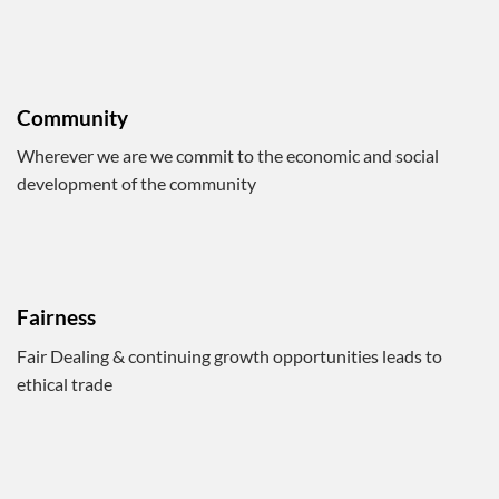
Community
Wherever we are we commit to the economic and social
development of the community
Fairness
Fair Dealing & continuing growth opportunities leads to
ethical trade