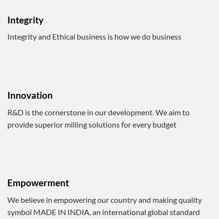
Integrity
Integrity and Ethical business is how we do business
Innovation
R&D is the cornerstone in our development. We aim to
provide superior milling solutions for every budget
Empowerment
We believe in empowering our country and making quality
symbol MADE IN INDIA, an international global standard