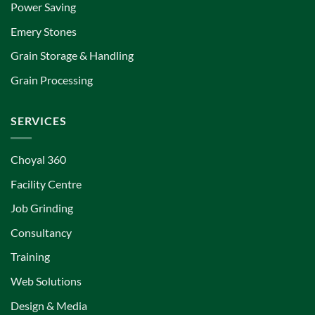
Power Saving
Emery Stones
Grain Storage & Handling
Grain Processing
SERVICES
Choyal 360
Facility Centre
Job Grinding
Consultancy
Training
Web Solutions
Design & Media