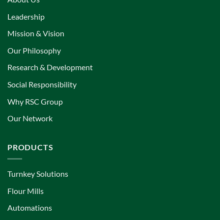
Leadership
Mission & Vision
Our Philosophy
Research & Development
Social Responsibility
Why RSC Group
Our Network
PRODUCTS
Turnkey Solutions
Flour Mills
Automations