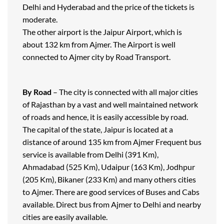
Delhi and Hyderabad and the price of the tickets is
moderate.
The other airport is the Jaipur Airport, which is
about 132 km from Ajmer. The Airport is well
connected to Ajmer city by Road Transport.
By Road
– The city is connected with all major cities
of Rajasthan by a vast and well maintained network
of roads and hence, it is easily accessible by road.
The capital of the state, Jaipur is located at a
distance of around 135 km from Ajmer Frequent bus
service is available from Delhi (391 Km),
Ahmadabad (525 Km), Udaipur (163 Km), Jodhpur
(205 Km), Bikaner (233 Km) and many others cities
to Ajmer. There are good services of Buses and Cabs
available. Direct bus from Ajmer to Delhi and nearby
cities are easily available.