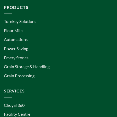
PRODUCTS
Turnkey Solutions
Flour Mills
Automations
Power Saving
Emery Stones
Grain Storage & Handling
Grain Processing
SERVICES
Choyal 360
Facility Centre