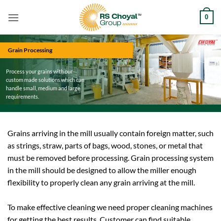
Skip
0
to
content
Grain Processing
Process your grains with our
custom made solutions which can
handle small, medium and large
requirements.
Grains arriving in the mill usually contain foreign matter, such
as strings, straw, parts of bags, wood, stones, or metal that
must be removed before processing. Grain processing system
in the mill should be designed to allow the miller enough
flexibility to properly clean any grain arriving at the mill.
To make effective cleaning we need proper cleaning machines
for getting the best results. Customer can find suitable