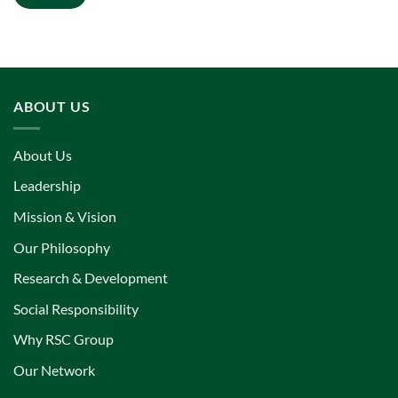
ABOUT US
About Us
Leadership
Mission & Vision
Our Philosophy
Research & Development
Social Responsibility
Why RSC Group
Our Network