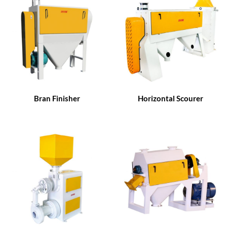
Bran Finisher
Horizontal Scourer