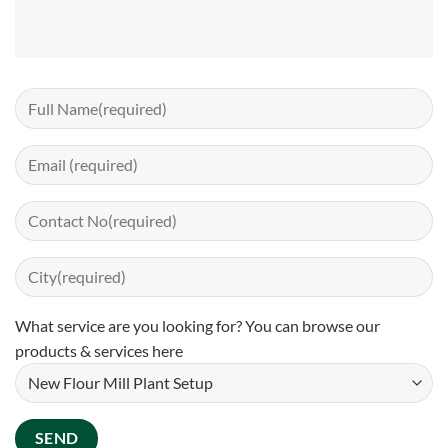
What service are you looking for? You can
browse our
products & services here