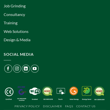
Job Grinding
Consultancy
Training
Web Solutions
Design & Media
SOCIAL MEDIA
PRIVACY POLICY
DISCLAIMER
FAQS
CONTACT US