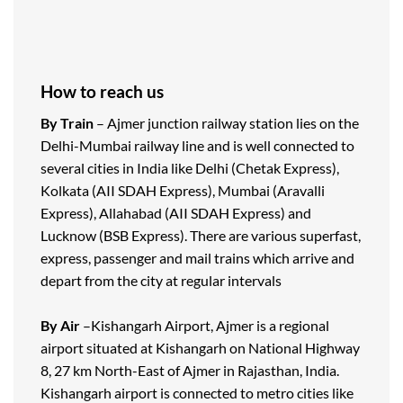
How to reach us
By Train
– Ajmer junction railway station lies on the
Delhi-Mumbai railway line and is well connected to
several cities in India like Delhi (Chetak Express),
Kolkata (AII SDAH Express), Mumbai (Aravalli
Express), Allahabad (AII SDAH Express) and
Lucknow (BSB Express). There are various superfast,
express, passenger and mail trains which arrive and
depart from the city at regular intervals
By Air
–Kishangarh Airport, Ajmer is a regional
airport situated at Kishangarh on National Highway
8, 27 km North-East of Ajmer in Rajasthan, India.
Kishangarh airport is connected to metro cities like