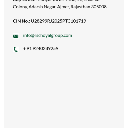
Colony, Adarsh Nagar, Ajmer, Rajasthan 305008
CIN No.:
U28299RJ2025PTC101719
info@rschoyalgroup.com
+ 91 9240289259