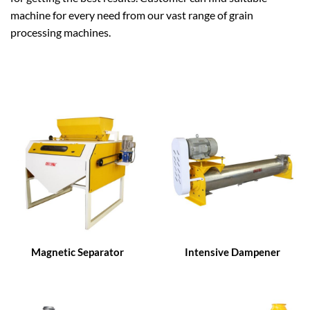
machine for every need from our vast range of grain
processing machines.
Magnetic Separator
Intensive Dampener