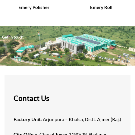
Emery Polisher
Emery Roll
Get In touch!
Contact Us
Factory Unit:
Arjunpura – Khalsa, Distt. Ajmer (Raj.)
City Office:
Choyal Tower 1180/28, Shalimar