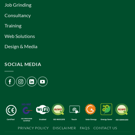
Job Grinding
Consultancy
Training
Web Solutions
Design & Media
SOCIAL MEDIA
PRIVACY POLICY
DISCLAIMER
FAQS
CONTACT US