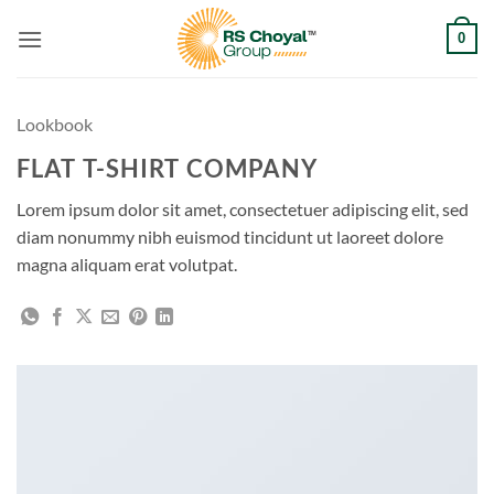
Skip
0
to
content
Lookbook
FLAT T-SHIRT COMPANY
Lorem ipsum dolor sit amet, consectetuer adipiscing elit, sed
diam nonummy nibh euismod tincidunt ut laoreet dolore
magna aliquam erat volutpat.