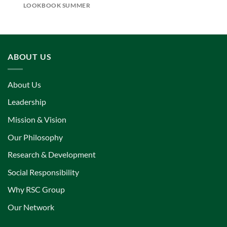
LOOKBOOK SUMMER
ABOUT US
About Us
Leadership
Mission & Vision
Our Philosophy
Research & Development
Social Responsibility
Why RSC Group
Our Network