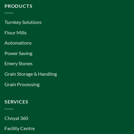
PRODUCTS
Turnkey Solutions
Flour Mills
Automations
Power Saving
Emery Stones
Grain Storage & Handling
Grain Processing
SERVICES
Choyal 360
Facility Centre