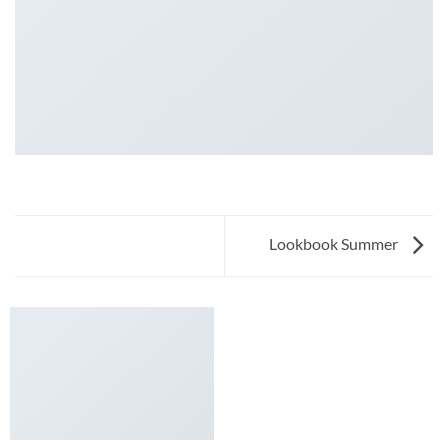
Lookbook Summer