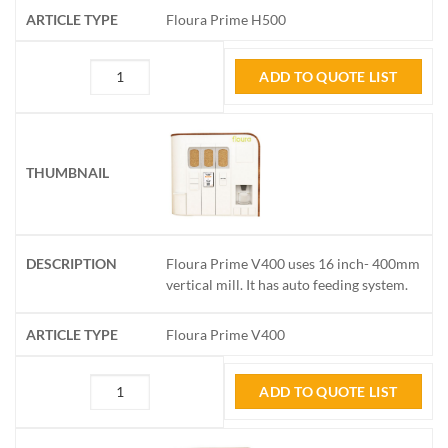
Floura Prime H500
ADD TO QUOTE LIST
Floura Prime V400 uses 16 inch- 400mm
vertical mill. It has auto feeding system.
Floura Prime V400
ADD TO QUOTE LIST