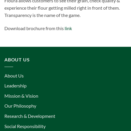
Floura allows customers to see their grain, check quality &
experience their flour getting milled right in front of them.
Transparency is the name of the game.
Download brochure from this
link
ABOUT US
About Us
Leadership
Mission & Vision
Our Philosophy
Research & Development
Social Responsibility