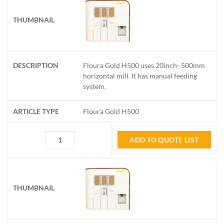
Floura Gold H500 uses 20inch- 500mm
horizontal mill. It has manual feeding
system.
Floura Gold H500
ADD TO QUOTE LIST