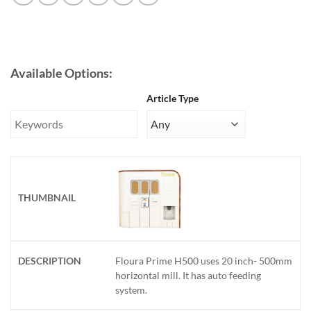
Available Options:
Article Type
Floura Prime H500 uses 20 inch- 500mm
horizontal mill. It has auto feeding
system.