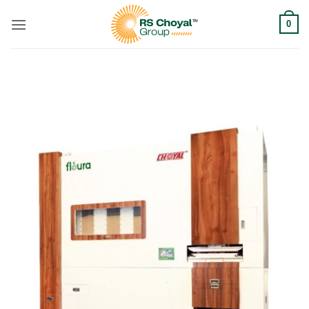
Skip
0
to
content