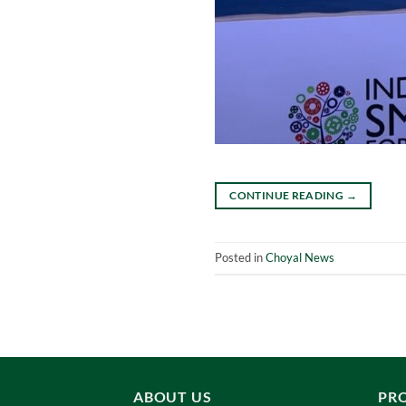
CONTINUE READING
→
Posted in
Choyal News
ABOUT US
PR