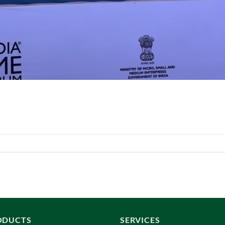
ODUCTS
SERVICES