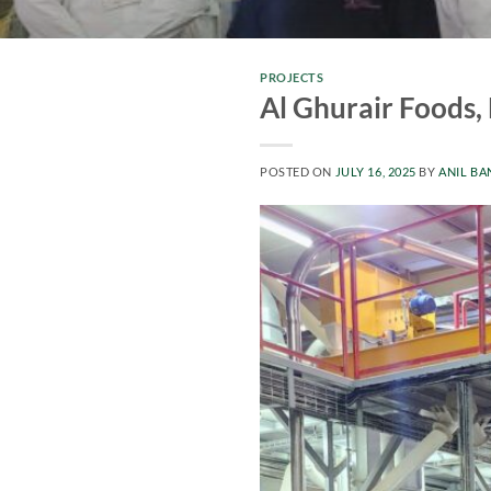
PROJECTS
Al Ghurair Foods,
POSTED ON
JULY 16, 2025
BY
ANIL BA