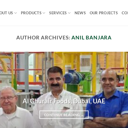
OUT US
PRODUCTS
SERVICES
NEWS
OUR PROJECTS
CO
AUTHOR ARCHIVES:
ANIL BANJARA
PROJECTS
Al Ghurair Foods, Dubai, UAE
CONTINUE READING
→