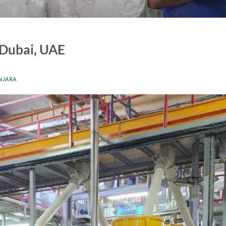
 Dubai, UAE
NJARA