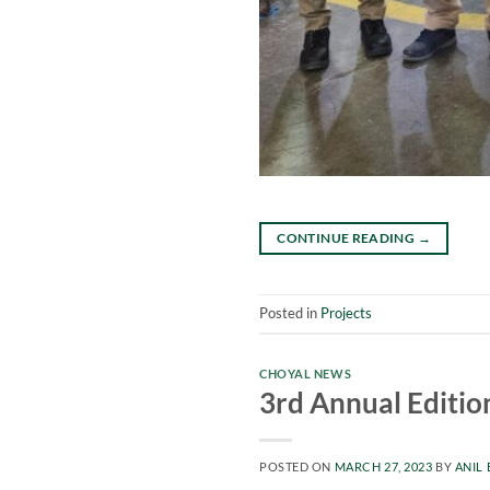
CONTINUE READING
→
Posted in
Projects
CHOYAL NEWS
3rd Annual Editio
POSTED ON
MARCH 27, 2023
BY
ANIL