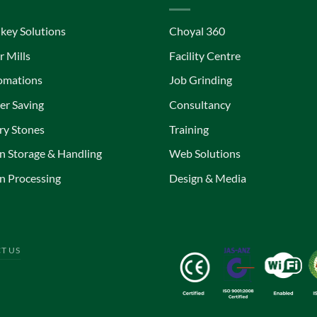
key Solutions
Choyal 360
r Mills
Facility Centre
omations
Job Grinding
r Saving
Consultancy
ry Stones
Training
n Storage & Handling
Web Solutions
n Processing
Design & Media
T US