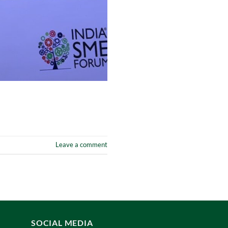
Leave a comment
SOCIAL MEDIA