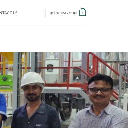
NTACT US
QUOTE LIST /
₹
0.00
0