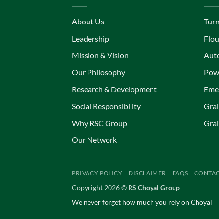
About Us
Turn
Leadership
Flou
Mission & Vision
Aut
Our Philosophy
Powe
Research & Development
Eme
Social Responsibility
Grai
Why RSC Group
Grai
Our Network
PRIVACY POLICY
DISCLAIMER
FAQS
CONTAC
Copyright 2026 ©
RS Choyal Group
We never forget how much you rely on Choyal