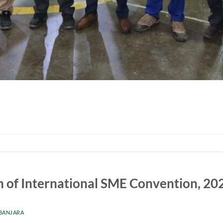
n of International SME Convention, 20
 BANJARA