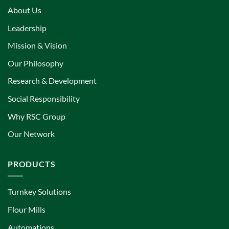
About Us
Leadership
Mission & Vision
Our Philosophy
Research & Development
Social Responsibility
Why RSC Group
Our Network
PRODUCTS
Turnkey Solutions
Flour Mills
Automations