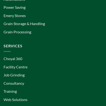
Power Saving
Emery Stones
Grain Storage & Handling
Grain Processing
SERVICES
Choyal 360
Facility Centre
Job Grinding
Consultancy
Training
Web Solutions