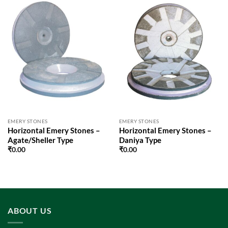
EMERY STONES
EMERY STONES
Horizontal Emery Stones –
Horizontal Emery Stones –
Agate/Sheller Type
Daniya Type
₹
0.00
₹
0.00
ABOUT US