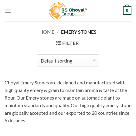
Skip
0
to
content
HOME
/
EMERY STONES
FILTER
Choyal Emery Stones are designed and manufactured with
high quality emery & grain to maintain aroma & taste of the
flour. Our Emery stones are made on automatic plant to
maintain standards and quality. Our high quality emery stone
are globally accepted and our exported to 20 countries since
5 decades.