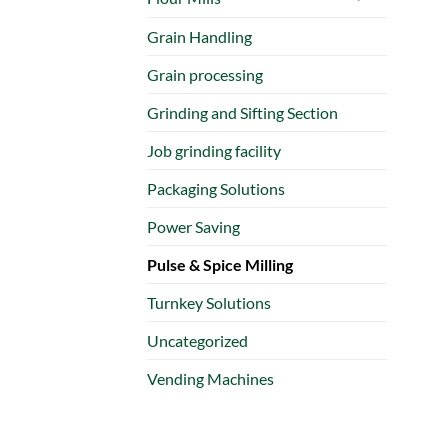
Grain Handling
Grain processing
Grinding and Sifting Section
Job grinding facility
Packaging Solutions
Power Saving
Pulse & Spice Milling
Turnkey Solutions
Uncategorized
Vending Machines