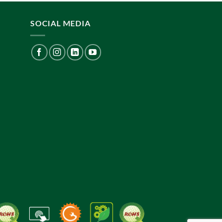
SOCIAL MEDIA