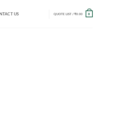
NTACT US
QUOTE LIST /
₹
0.00
0