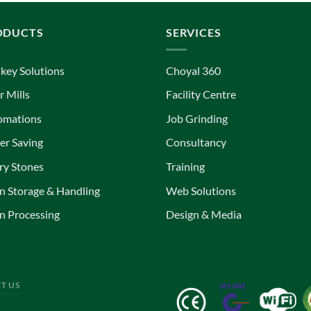
ODUCTS
SERVICES
key Solutions
Choyal 360
r Mills
Facility Centre
omations
Job Grinding
r Saving
Consultancy
ry Stones
Training
n Storage & Handling
Web Solutions
n Processing
Design & Media
T US