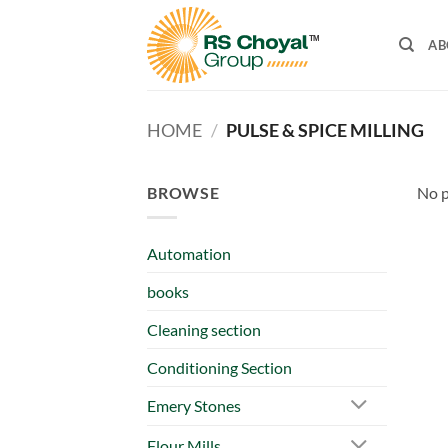
Skip
to
AB
content
HOME
/
PULSE & SPICE MILLING
BROWSE
No p
Automation
books
Cleaning section
Conditioning Section
Emery Stones
Flour Mills