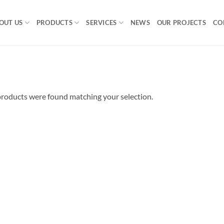
OUT US
PRODUCTS
SERVICES
NEWS
OUR PROJECTS
CO
roducts were found matching your selection.