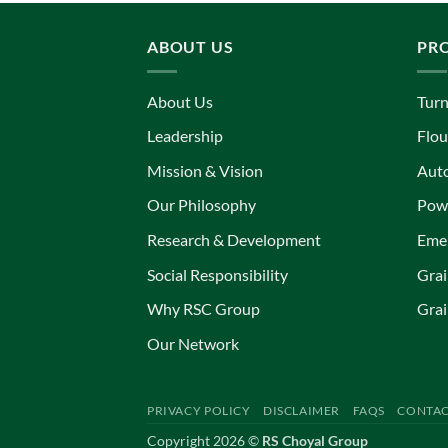
ABOUT US
PR
About Us
Turn
Leadership
Flou
Mission & Vision
Aut
Our Philosophy
Powe
Research & Development
Eme
Social Responsibility
Grai
Why RSC Group
Grai
Our Network
PRIVACY POLICY
DISCLAIMER
FAQS
CONTAC
Copyright 2026 ©
RS Choyal Group