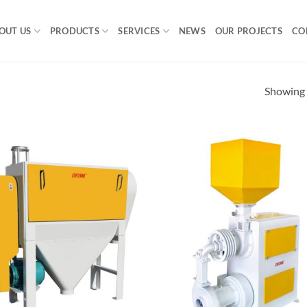
OUT US
PRODUCTS
SERVICES
NEWS
OUR PROJECTS
CO
Showing a