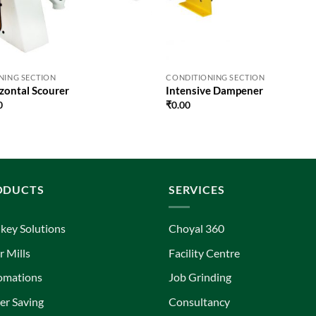
NING SECTION
CONDITIONING SECTION
zontal Scourer
Intensive Dampener
0
₹
0.00
ODUCTS
SERVICES
key Solutions
Choyal 360
r Mills
Facility Centre
omations
Job Grinding
r Saving
Consultancy