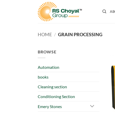
Skip
to
AB
content
HOME
/
GRAIN PROCESSING
BROWSE
Automation
books
Cleaning section
Conditioning Section
Emery Stones