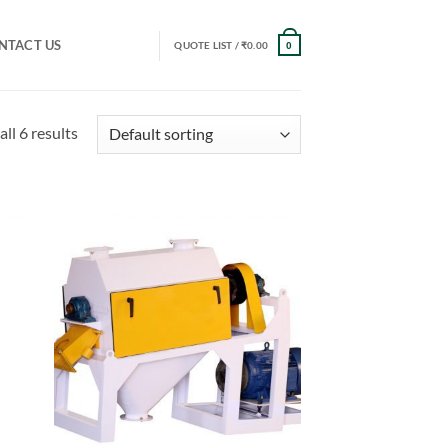
NTACT US
QUOTE LIST /
₹
0.00
0
ll 6 results