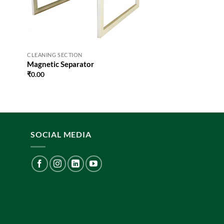
CLEANING SECTION
Magnetic Separator
₹
0.00
SOCIAL MEDIA