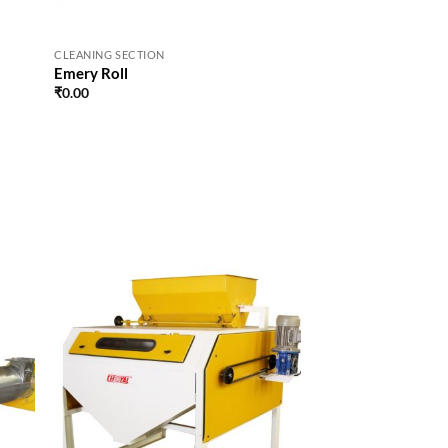
CLEANING SECTION
Emery Roll
₹
0.00