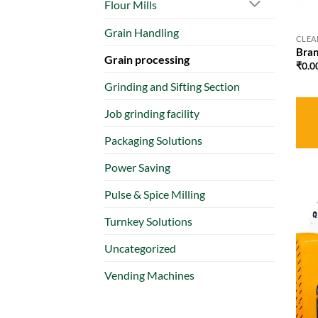
Flour Mills
Grain Handling
CLEA
Bran
Grain processing
₹
0.0
Grinding and Sifting Section
Job grinding facility
Packaging Solutions
Power Saving
Pulse & Spice Milling
Turnkey Solutions
Uncategorized
Vending Machines