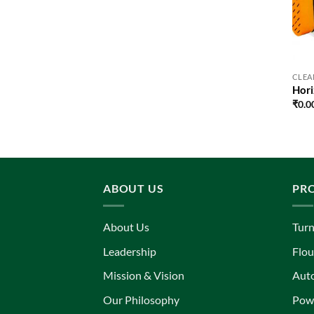
CLEA
Hori
₹
0.0
ABOUT US
PR
About Us
Turn
Leadership
Flou
Mission & Vision
Aut
Our Philosophy
Powe