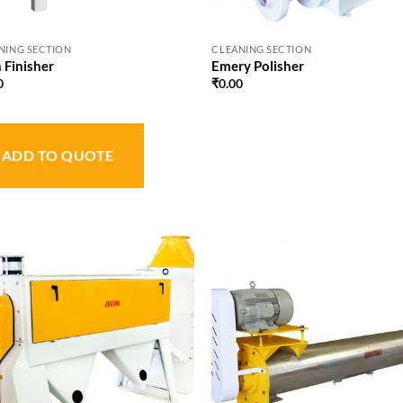
NING SECTION
CLEANING SECTION
 Finisher
Emery Polisher
0
₹
0.00
ADD TO QUOTE